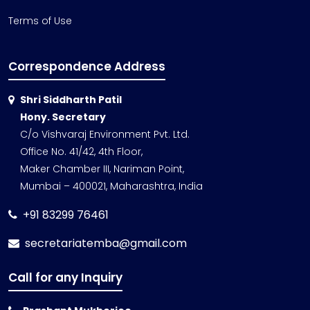
Terms of Use
Correspondence Address
Shri Siddharth Patil
Hony. Secretary
C/o Vishvaraj Environment Pvt. Ltd.
Office No. 41/42, 4th Floor,
Maker Chamber III, Nariman Point,
Mumbai – 400021, Maharashtra, India
+91 83299 76461
secretariatemba@gmail.com
Call for any Inquiry