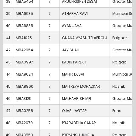
38
MBA5454
7
ARJUNKISHEN DESAI
Greater Mum
39
MBA6935
7
ATHARVA RAVI
Mumbai Sub
40
MBA6835
7
AYAN JAVA
Greater Mum
41
MBA1025
7
GNANA VYASU TELAPROLU
Palghar
42
MBA2954
7
JAY SHAH
Greater Mum
43
MBA0997
7
KABIR PAREKH
Raigad
44
MBA9024
7
MAHIR DESAI
Mumbai Sub
45
MBA8860
7
MAITREYA MOHADKAR
Nashik
46
MBA3125
7
MALHAAR SHIMPI
Greater Mum
47
MBA0258
7
OJAS JAGTAP
Pune
48
MBA2070
7
PRARABDHA SANAP
Nashik
49
MBA3550
7
PREYANSH JUNEJA
Raigad