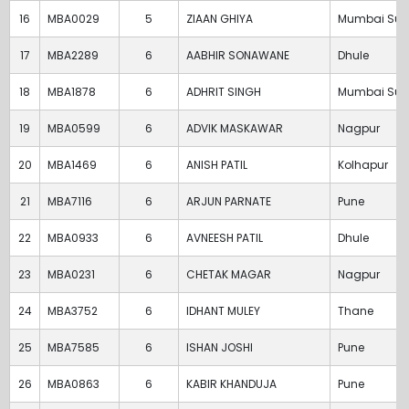
16
MBA0029
5
ZIAAN GHIYA
Mumbai Sub
17
MBA2289
6
AABHIR SONAWANE
Dhule
18
MBA1878
6
ADHRIT SINGH
Mumbai Sub
19
MBA0599
6
ADVIK MASKAWAR
Nagpur
20
MBA1469
6
ANISH PATIL
Kolhapur
21
MBA7116
6
ARJUN PARNATE
Pune
22
MBA0933
6
AVNEESH PATIL
Dhule
23
MBA0231
6
CHETAK MAGAR
Nagpur
24
MBA3752
6
IDHANT MULEY
Thane
25
MBA7585
6
ISHAN JOSHI
Pune
26
MBA0863
6
KABIR KHANDUJA
Pune