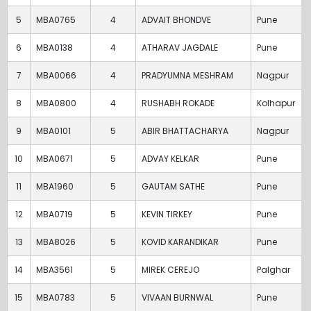
5
MBA0765
4
ADVAIT BHONDVE
Pune
6
MBA0138
4
ATHARAV JAGDALE
Pune
7
MBA0066
4
PRADYUMNA MESHRAM
Nagpur
8
MBA0800
4
RUSHABH ROKADE
Kolhapur
9
MBA0101
5
ABIR BHATTACHARYA
Nagpur
10
MBA0671
5
ADVAY KELKAR
Pune
11
MBA1960
5
GAUTAM SATHE
Pune
12
MBA0719
5
KEVIN TIRKEY
Pune
13
MBA8026
5
KOVID KARANDIKAR
Pune
14
MBA3561
5
MIREK CEREJO
Palghar
15
MBA0783
5
VIVAAN BURNWAL
Pune