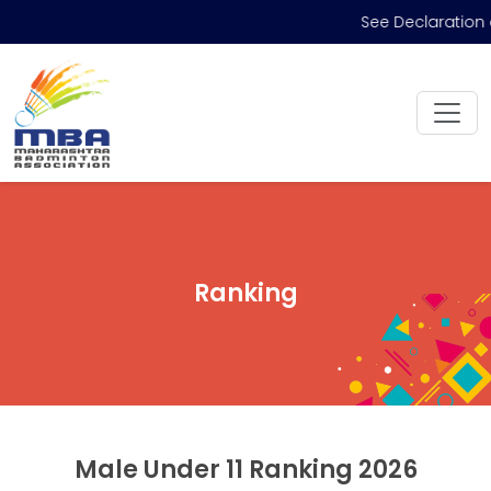
See Declaration 
Ranking
Male Under 11 Ranking 2026