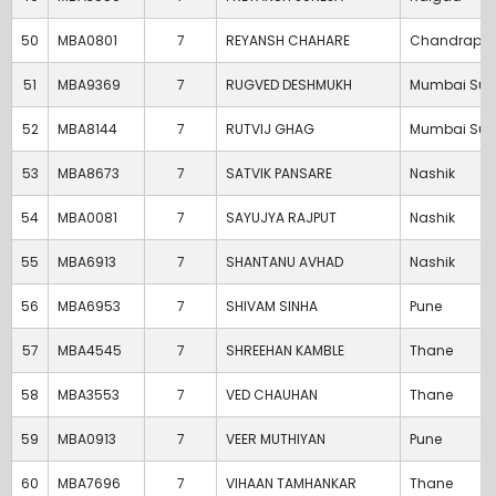
50
MBA0801
7
REYANSH CHAHARE
Chandrapur
51
MBA9369
7
RUGVED DESHMUKH
Mumbai Sub
52
MBA8144
7
RUTVIJ GHAG
Mumbai Sub
53
MBA8673
7
SATVIK PANSARE
Nashik
54
MBA0081
7
SAYUJYA RAJPUT
Nashik
55
MBA6913
7
SHANTANU AVHAD
Nashik
56
MBA6953
7
SHIVAM SINHA
Pune
57
MBA4545
7
SHREEHAN KAMBLE
Thane
58
MBA3553
7
VED CHAUHAN
Thane
59
MBA0913
7
VEER MUTHIYAN
Pune
60
MBA7696
7
VIHAAN TAMHANKAR
Thane