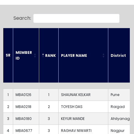
Search:
MEMBER 
SR
RANK
PLAYER NAME
District
ID
SR
MEMBER 
RANK
PLAYER NAME
District
ID
1
MBA0126
1
SHAUNAK KELKAR
Pune
2
MBA0218
2
TOYESH DAS
Raigad
3
MBA0180
3
KEYUR MANDE
Ahilyanagar
4
MBA0677
3
RAGHAV NIWARTI
Nagpur