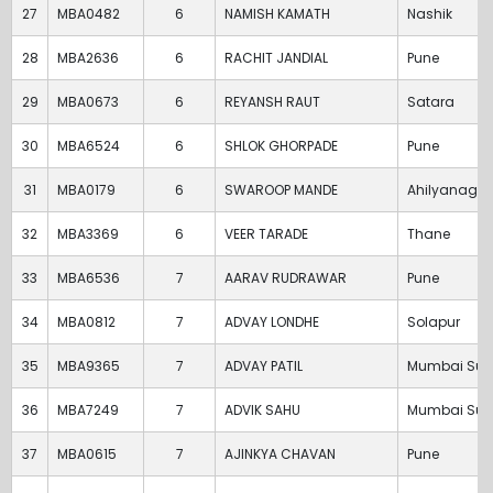
27
MBA0482
6
NAMISH KAMATH
Nashik
28
MBA2636
6
RACHIT JANDIAL
Pune
29
MBA0673
6
REYANSH RAUT
Satara
30
MBA6524
6
SHLOK GHORPADE
Pune
31
MBA0179
6
SWAROOP MANDE
Ahilyanagar
32
MBA3369
6
VEER TARADE
Thane
33
MBA6536
7
AARAV RUDRAWAR
Pune
34
MBA0812
7
ADVAY LONDHE
Solapur
35
MBA9365
7
ADVAY PATIL
Mumbai Sub
36
MBA7249
7
ADVIK SAHU
Mumbai Sub
37
MBA0615
7
AJINKYA CHAVAN
Pune