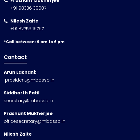
Prashant Mukherjee
+91 98336 39007
Nilesh Zalte
+91 82753 19797
*Call between: 9 am to 6 pm
Contact
Arun Lakhani:
president@mbasso.in
Siddharth Patil
secretary@mbasso.in
Prashant Mukherjee
officesecretary@mbasso.in
Nilesh Zalte