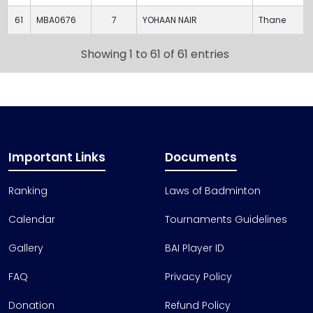
61
MBA0676
7
YOHAAN NAIR
Thane
Showing 1 to 61 of 61 entries
Important Links
Documents
Ranking
Laws of Badminton
Calendar
Tournaments Guidelines
Gallery
BAI Player ID
FAQ
Privacy Policy
Donation
Refund Policy