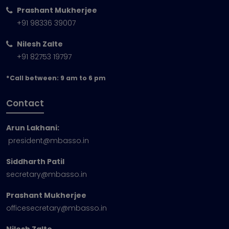
Prashant Mukherjee
+91 98336 39007
Nilesh Zalte
+91 82753 19797
*Call between: 9 am to 6 pm
Contact
Arun Lakhani:
president@mbasso.in
Siddharth Patil
secretary@mbasso.in
Prashant Mukherjee
officesecretary@mbasso.in