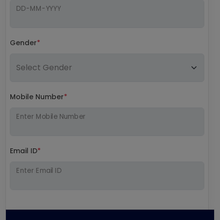
DD-MM-YYYY
Gender
*
Mobile Number
*
Enter Mobile Number
Email ID
*
Enter Email ID