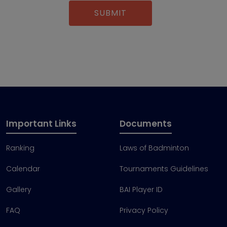
Important Links
Documents
Ranking
Laws of Badminton
Calendar
Tournaments Guidelines
Gallery
BAI Player ID
FAQ
Privacy Policy