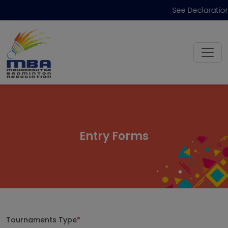
See Declaration
Entry Forms
Tournaments Type
*