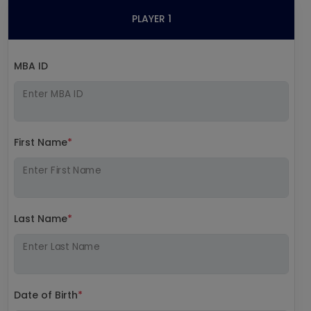
PLAYER 1
MBA ID
Enter MBA ID
First Name
*
Enter First Name
Last Name
*
Enter Last Name
Date of Birth
*