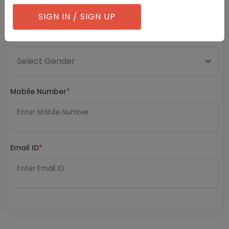
SIGN IN / SIGN UP
Gender
*
Mobile Number
*
Enter Mobile Number
Email ID
*
Enter Email ID