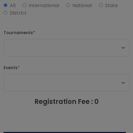
All
International
National
State
District
Tournaments
*
Events
*
Registration Fee : 0