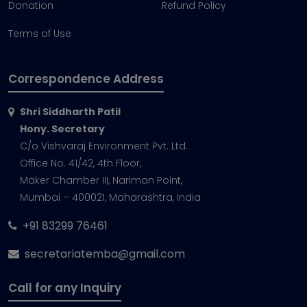
Donation
Refund Policy
Terms of Use
Correspondence Address
Shri Siddharth Patil
Hony. Secretary
C/o Vishvaraj Environment Pvt. Ltd.
Office No. 41/42, 4th Floor,
Maker Chamber III, Nariman Point,
Mumbai – 400021, Maharashtra, India
+91 83299 76461
secretariatemba@gmail.com
Call for any Inquiry