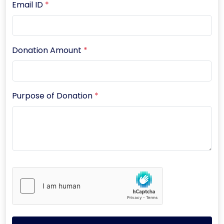
Email ID
*
Donation Amount
*
Purpose of Donation
*