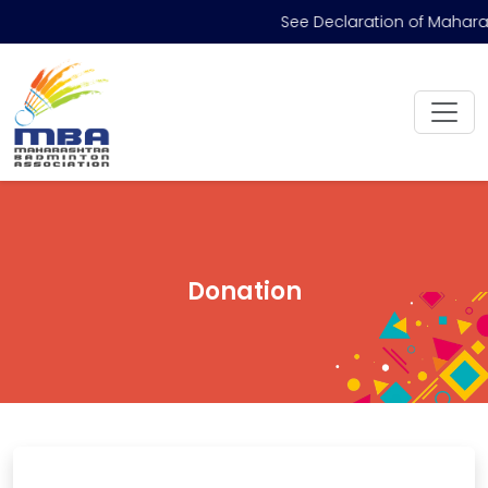
See Declaration of Mahara
Donation