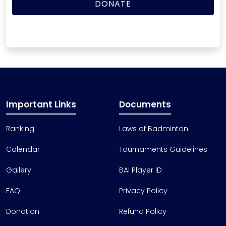
Important Links
Documents
Ranking
Laws of Badminton
Calendar
Tournaments Guidelines
Gallery
BAI Player ID
FAQ
Privacy Policy
Donation
Refund Policy