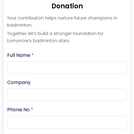
Donation
Your contribution helps nurture future champions in
badminton.
Together, let’s build a stronger foundation for
tomorrow’s badminton stars.
Full Name
*
Company
Phone No
*