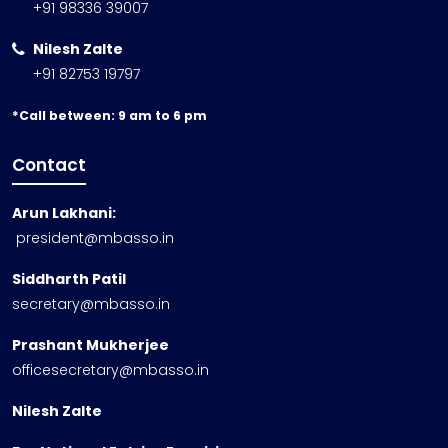
+91 98336 39007
Nilesh Zalte
+91 82753 19797
*Call between: 9 am to 6 pm
Contact
Arun Lakhani:
president@mbasso.in
Siddharth Patil
secretary@mbasso.in
Prashant Mukherjee
officesecretary@mbasso.in
Nilesh Zalte