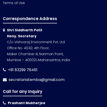
Terms of Use
Correspondence Address
Shri Siddharth Patil
Hony. Secretary
C/o Vishvaraj Environment Pvt. Ltd.
Office No. 41/42, 4th Floor,
Maker Chamber III, Nariman Point,
Mumbai – 400021, Maharashtra, India
+91 83299 76461
secretariatemba@gmail.com
Call for any Inquiry
Prashant Mukherjee