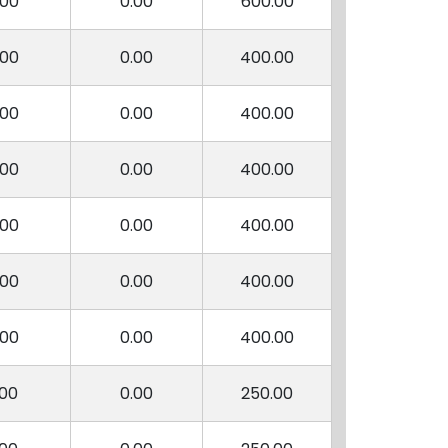
.00
0.00
600.00
.00
0.00
400.00
.00
0.00
400.00
.00
0.00
400.00
.00
0.00
400.00
.00
0.00
400.00
.00
0.00
400.00
.00
0.00
250.00