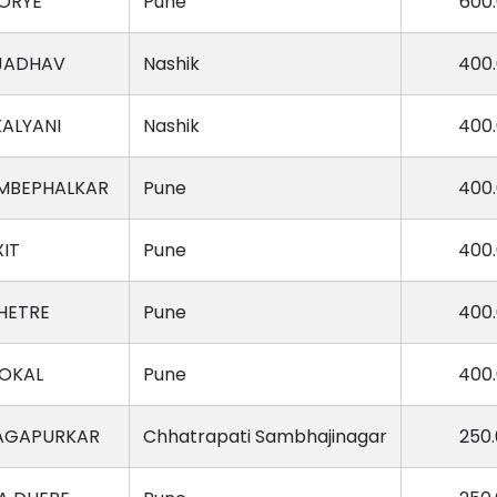
ORYE
Pune
600
 JADHAV
Nashik
400
ALYANI
Nashik
400
UMBEPHALKAR
Pune
400
XIT
Pune
400
HETRE
Pune
400
OKAL
Pune
400
AGAPURKAR
Chhatrapati Sambhajinagar
250