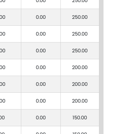
.00
0.00
250.00
.00
0.00
250.00
.00
0.00
250.00
.00
0.00
250.00
.00
0.00
200.00
.00
0.00
200.00
.00
0.00
200.00
00
0.00
150.00