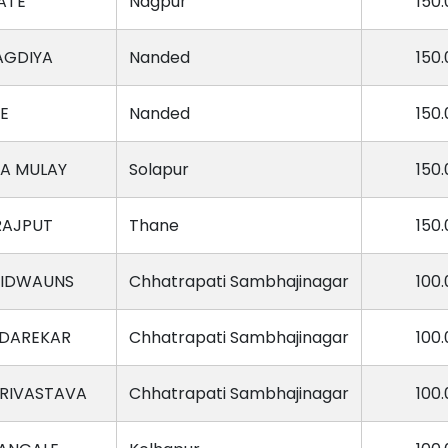
ATE
Nagpur
150.
AGDIYA
Nanded
150.
E
Nanded
150.
A MULAY
Solapur
150.
RAJPUT
Thane
150.
VIDWAUNS
Chhatrapati Sambhajinagar
100.
 DAREKAR
Chhatrapati Sambhajinagar
100.
SRIVASTAVA
Chhatrapati Sambhajinagar
100.