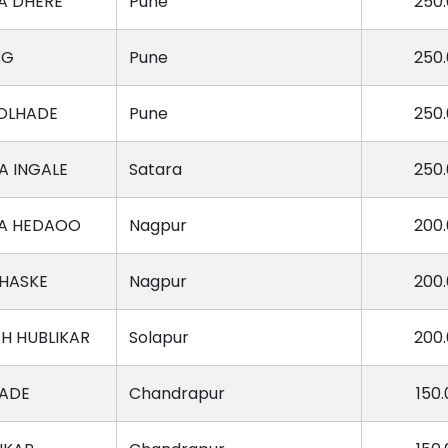
A DHERE
Pune
250
RG
Pune
250
OLHADE
Pune
250
 INGALE
Satara
250
A HEDAOO
Nagpur
200
HASKE
Nagpur
200
H HUBLIKAR
Solapur
200
HADE
Chandrapur
150.