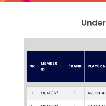
Under
MEMBER 
SR
RANK
PLAYER 
ID
SR
MEMBER 
RANK
PLAYER 
ID
1
MBA0357
1
ARJUN S