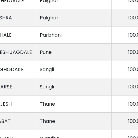
SHELAVALE
Palghar
100.
ISHRA
Palghar
100.
HALE
Parbhani
100.
ESH JAGDALE
Pune
100.
 GHODAKE
Sangli
100.
TARSE
Sangli
100.
AJESH
Thane
100.
ABAT
Thane
100.