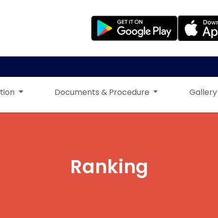
tion
Documents & Procedure
Gallery
Ranking