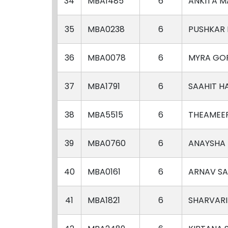
34
MBA1485
6
ANKITA 
35
MBA0238
6
PUSHKAR
36
MBA0078
6
MYRA GO
37
MBA1791
6
SAAHIT H
38
MBA5515
6
THEAMEE
39
MBA0760
6
ANAYSHA
40
MBA0161
6
ARNAV S
41
MBA1821
6
SHARVAR