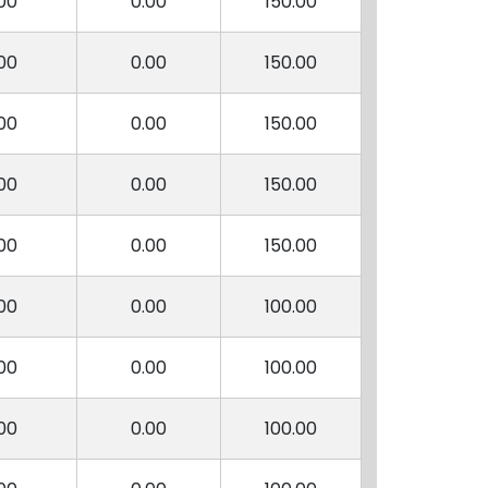
00
0.00
150.00
00
0.00
150.00
00
0.00
150.00
00
0.00
150.00
00
0.00
150.00
00
0.00
100.00
00
0.00
100.00
00
0.00
100.00