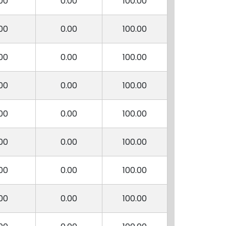
00
0.00
100.00
00
0.00
100.00
00
0.00
100.00
00
0.00
100.00
00
0.00
100.00
00
0.00
100.00
00
0.00
100.00
00
0.00
100.00