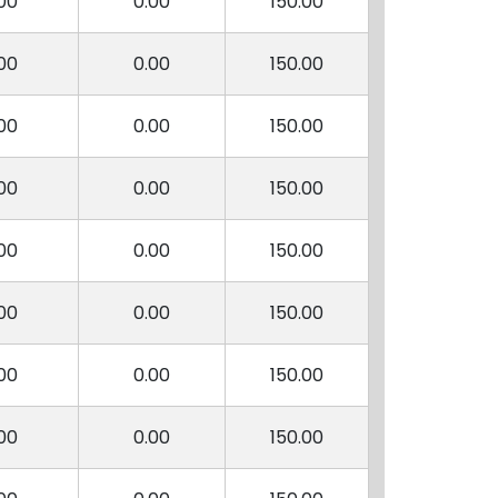
00
0.00
150.00
00
0.00
150.00
00
0.00
150.00
00
0.00
150.00
00
0.00
150.00
00
0.00
150.00
00
0.00
150.00
00
0.00
150.00