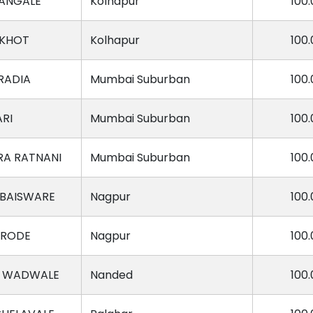
MANGALE
Kolhapur
100.
 KHOT
Kolhapur
100.
RADIA
Mumbai Suburban
100.
ARI
Mumbai Suburban
100.
RA RATNANI
Mumbai Suburban
100.
 BAISWARE
Nagpur
100.
ARODE
Nagpur
100.
I WADWALE
Nanded
100.