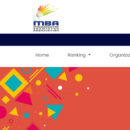
Home
Ranking
Organiza