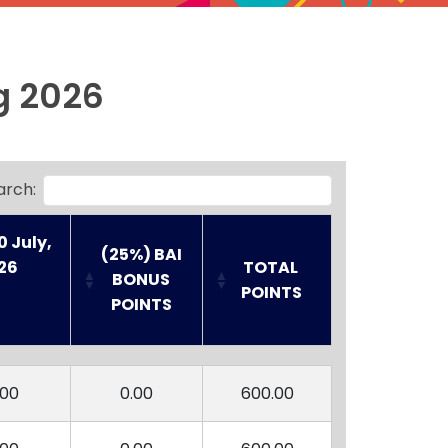
g 2026
arch:
0 July, 
(25%) BAI
26

TOTAL 
 BONUS 
POINTS
POINTS
0 July, 
(25%) BAI
TOTAL 
26

 BONUS 
POINTS
.00
0.00
600.00
POINTS