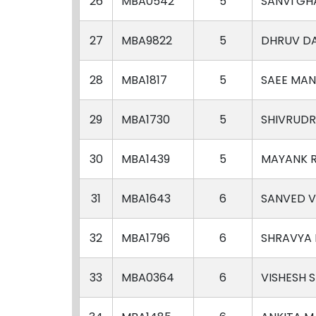
26
MBA0542
5
SANVI GH
27
MBA9822
5
DHRUV D
28
MBA1817
5
SAEE MAN
29
MBA1730
5
SHIVRUDR
30
MBA1439
5
MAYANK 
31
MBA1643
6
SANVED 
32
MBA1796
6
SHRAVYA
33
MBA0364
6
VISHESH 