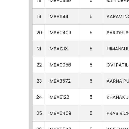
18
MBA0830
5
SAI TURA
19
MBA1561
5
AARAV IN
20
MBA0409
5
PARIDHI 
21
MBA1213
5
HIMANSH
22
MBA0056
5
OVI PATIL
23
MBA3572
5
AARNA P
24
MBA0122
5
KHANAK J
25
MBA6469
5
PRABIR C