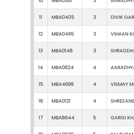
10
MBA0361
3
AARADHY
11
MBA0405
3
DIVIK GA
12
MBA0495
3
VIHAAN K
13
MBA0148
3
SHRADDHA
14
MBA0824
4
AARADHY
15
MBA4699
4
VISMAY M
16
MBA0121
4
SHREEANS
17
MBA8644
5
GARGI K