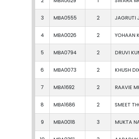
2
MBA0629
1
SWARA M
3
MBA0555
2
JAGRUTI
4
MBA0026
2
YOHAAN K
5
MBA0794
2
DRUVI K
6
MBA0073
2
KHUSH DI
7
MBA1692
2
RAAVIE M
8
MBA1686
2
SMEET TH
9
MBA0018
3
MUKTA N