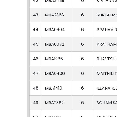
42
MBA2489
6
KIRTANA 
43
MBA2368
6
SHRISH M
44
MBA0604
6
PRANAV B
45
MBA0072
6
PRATHAM
46
MBA1986
6
BHAVESH
47
MBA0406
6
MAITHILI 
48
MBA1410
6
ILEANA R
49
MBA2382
6
SOHAM S