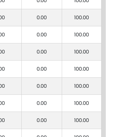
00
0.00
100.00
00
0.00
100.00
00
0.00
100.00
00
0.00
100.00
00
0.00
100.00
00
0.00
100.00
00
0.00
100.00
00
0.00
100.00