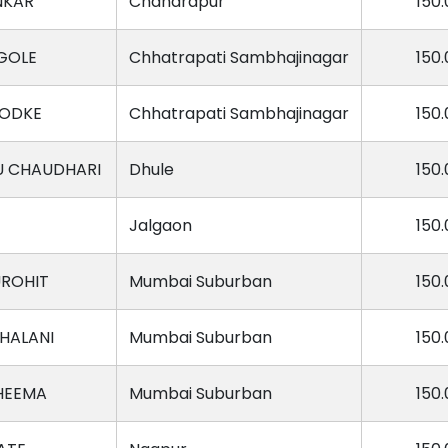
NKAR
Chandrapur
150.
GOLE
Chhatrapati Sambhajinagar
150.
BODKE
Chhatrapati Sambhajinagar
150.
U CHAUDHARI
Dhule
150.
Jalgaon
150.
UROHIT
Mumbai Suburban
150.
HALANI
Mumbai Suburban
150.
HEEMA
Mumbai Suburban
150.