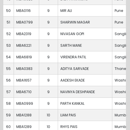
50
MBA0116
9
MIR ALI
Pune
51
MBA0799
9
SHARWIN MAGAR
Pune
52
MBA2319
9
NIVASAN GOPI
Sangli
53
MBA6221
9
SARTH MANE
Sangli
54
MBA6819
9
VIRENDRA PATIL
Sangli
55
MBA0383
9
ADITYA SARVADE
Thane
56
MBA1657
9
AADESH EKADE
Washim
57
MBA6710
9
NAVINYA DESHPANDE
Washim
58
MBA0999
9
PARTH KANKAL
Washim
59
MBA1288
10
LIAM PAIS
Mumbai
60
MBA1289
10
RHYS PAIS
Mumbai