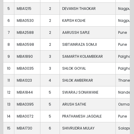
5
MBA1215
2
DEVANSH THAOKAR
Nagpur
6
MBA0530
2
KAPISH KOLHE
Nagpur
7
MBA2588
2
AARUSSH SAPLE
Pune
8
MBA0598
2
SIBTAINRAZA SOMJI
Pune
9
MBA1890
3
SAMARTH KOLAMBEKAR
Palghar
10
MBA0035
3
SHLOK GOYAL
Palghar
11
MBA1323
4
SHLOK AMBERKAR
Thane
12
MBA1844
5
SWARAJ SONAWANE
Nanded
13
MBA0395
5
ARUSH SATHE
Osman
14
MBA0072
5
PRATHAMESH JAGDALE
Pune
15
MBA1730
6
SHIVRUDRA MULAY
Solapur