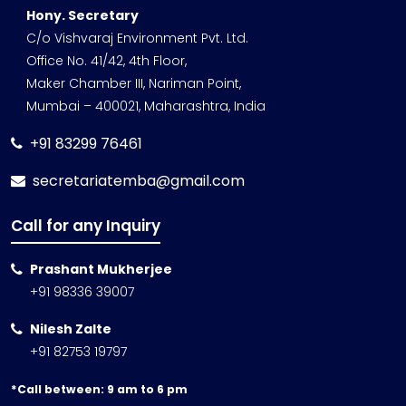
Hony. Secretary
C/o Vishvaraj Environment Pvt. Ltd.
Office No. 41/42, 4th Floor,
Maker Chamber III, Nariman Point,
Mumbai – 400021, Maharashtra, India
+91 83299 76461
secretariatemba@gmail.com
Call for any Inquiry
Prashant Mukherjee
+91 98336 39007
Nilesh Zalte
+91 82753 19797
*Call between: 9 am to 6 pm