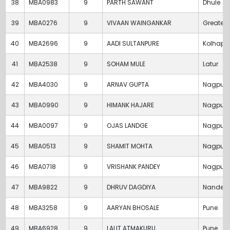
38
MBA0983
9
PARTH SAWANT
Dhule
39
MBA0276
9
VIVAAN WAINGANKAR
Greater
40
MBA2696
9
AADI SULTANPURE
Kolhapu
41
MBA2538
9
SOHAM MULE
Latur
42
MBA4030
9
ARNAV GUPTA
Nagpur
43
MBA0990
9
HIMANK HAJARE
Nagpur
44
MBA0097
9
OJAS LANDGE
Nagpur
45
MBA0513
9
SHAMIT MOHTA
Nagpur
46
MBA0718
9
VRISHANK PANDEY
Nagpur
47
MBA9822
9
DHRUV DAGDIYA
Nanded
48
MBA3258
9
AARYAN BHOSALE
Pune
49
MBA6928
9
LALIT ATMAKURU
Pune