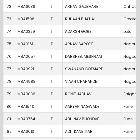
72
MBA6636
11
ARNAV GAJBHARE
Chhatra
73
MBA1596
11
RUHAAN BHATIA
Greater
74
MBA0229
11
ADARSH GORE
Latur
75
MBA0161
11
ARNAV SARODE
Nagpur
76
MBA0057
11
DARSHEEL MESHRAM
Nagpur
77
MBA0921
11
SWANAND GOTMARE
Nagpur
78
MBA4988
11
VIAAN CHAHANDE
Nagpur
79
MBA0036
11
RONIT JADHAV
Palghar
80
MBA1540
11
AARYAN NAGWADE
Pune
81
MBA0764
11
ABHINAV BHONDVE
Pune
82
MBA6613
11
ADIT KANETKAR
Pune