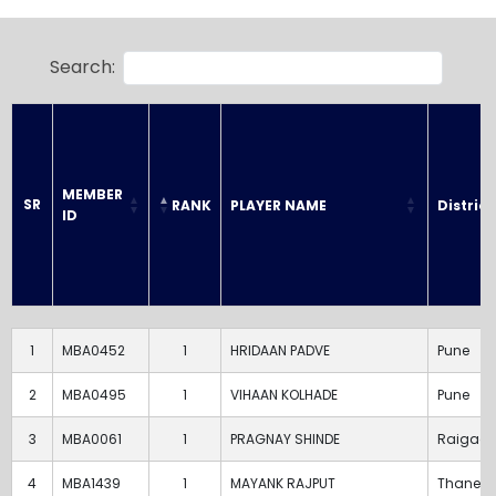
Search:
MEMBER 
SR
RANK
PLAYER NAME
District
ID
SR
MEMBER 
RANK
PLAYER NAME
District
ID
1
MBA0452
1
HRIDAAN PADVE
Pune
2
MBA0495
1
VIHAAN KOLHADE
Pune
3
MBA0061
1
PRAGNAY SHINDE
Raigad
4
MBA1439
1
MAYANK RAJPUT
Thane