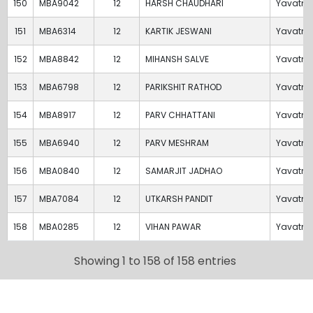
150
MBA9042
12
HARSH CHAUDHARI
Yavatm
151
MBA6314
12
KARTIK JESWANI
Yavatm
152
MBA8842
12
MIHANSH SALVE
Yavatm
153
MBA6798
12
PARIKSHIT RATHOD
Yavatm
154
MBA8917
12
PARV CHHATTANI
Yavatm
155
MBA6940
12
PARV MESHRAM
Yavatm
156
MBA0840
12
SAMARJIT JADHAO
Yavatm
157
MBA7084
12
UTKARSH PANDIT
Yavatm
158
MBA0285
12
VIHAN PAWAR
Yavatm
Showing 1 to 158 of 158 entries