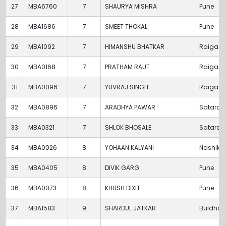
27
MBA6760
7
SHAURYA MISHRA
Pune
28
MBA1686
7
SMEET THOKAL
Pune
29
MBA1092
7
HIMANSHU BHATKAR
Raigad
30
MBA0168
7
PRATHAM RAUT
Raigad
31
MBA0096
7
YUVRAJ SINGH
Raigad
32
MBA0896
7
ARADHYA PAWAR
Satara
33
MBA0321
7
SHLOK BHOSALE
Satara
34
MBA0026
8
YOHAAN KALYANI
Nashik
35
MBA0405
8
DIVIK GARG
Pune
36
MBA0073
8
KHUSH DIXIT
Pune
37
MBA1583
9
SHARDUL JATKAR
Buldha