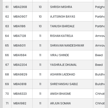
61
MBA2368
10
SHRISH MISHRA
Palghar
62
MBA0907
10
AJITSINGH BAYAS
Parbhan
63
MBA1186
10
TANUSH BARDALE
Parbhan
64
MBA7128
11
RISHAN KATRELA
Amravat
65
MBA6011
11
SHRAVAN NANDESHWAR
Amravat
66
MBA1684
11
VIRAJ SHINDE
Beed
67
MBA2204
11
YASHRAJE DHUMAL
Beed
68
MBA9829
11
ASHWIN LADDHAD
Buldha
69
MBA0818
11
SHREYANSHU SABLE
Buldha
70
MBA6323
11
ANISH BHASME
Chhatra
71
MBA1982
11
ARJUN SOMAN
Chhatra