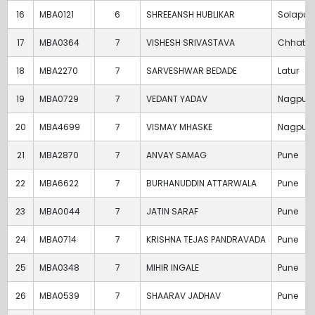
16
MBA0121
6
SHREEANSH HUBLIKAR
Solapur
17
MBA0364
7
VISHESH SRIVASTAVA
Chhatra
18
MBA2270
7
SARVESHWAR BEDADE
Latur
19
MBA0729
7
VEDANT YADAV
Nagpur
20
MBA4699
7
VISMAY MHASKE
Nagpur
21
MBA2870
7
ANVAY SAMAG
Pune
22
MBA6622
7
BURHANUDDIN ATTARWALA
Pune
23
MBA0044
7
JATIN SARAF
Pune
24
MBA0714
7
KRISHNA TEJAS PANDRAVADA
Pune
25
MBA0348
7
MIHIR INGALE
Pune
26
MBA0539
7
SHAARAV JADHAV
Pune