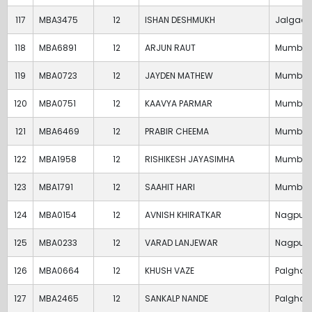
117
MBA3475
12
ISHAN DESHMUKH
Jalgaon
118
MBA6891
12
ARJUN RAUT
Mumbai
119
MBA0723
12
JAYDEN MATHEW
Mumbai
120
MBA0751
12
KAAVYA PARMAR
Mumbai
121
MBA6469
12
PRABIR CHEEMA
Mumbai
122
MBA1958
12
RISHIKESH JAYASIMHA
Mumbai
123
MBA1791
12
SAAHIT HARI
Mumbai
124
MBA0154
12
AVNISH KHIRATKAR
Nagpur
125
MBA0233
12
VARAD LANJEWAR
Nagpur
126
MBA0664
12
KHUSH VAZE
Palghar
127
MBA2465
12
SANKALP NANDE
Palghar