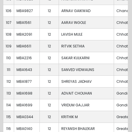
106
MBA9827
12
ARNAV GAIKWAD
Chandr
107
MBA1561
12
AARAV INGOLE
Chhatra
108
MBA2091
12
LAVISH MULE
Chhatra
109
MBA6611
12
RITVIK SETHIA
Chhatra
110
MBA2216
12
SAKAR KULKARNI
Chhatra
111
MBA1643
12
SANVED VIDWAUNS
Chhatra
112
MBA1877
12
SHREYAS JADHAV
Chhatra
113
MBA1698
12
ADVAIT CHOUHAN
Gondia
114
MBA1699
12
VRIDUM GAJJAR
Gondia
115
MBA0344
12
KRITHIK M
Greater
116
MBA0140
12
REYANSH BHALEKAR
Greater