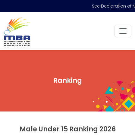
See Declaration of M
Ranking
Male Under 15 Ranking 2026