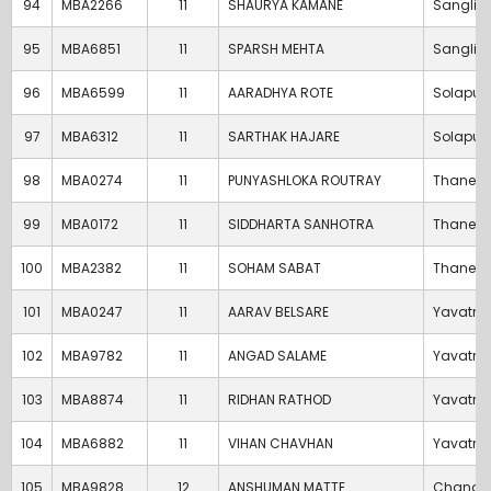
94
MBA2266
11
SHAURYA KAMANE
Sangli
95
MBA6851
11
SPARSH MEHTA
Sangli
96
MBA6599
11
AARADHYA ROTE
Solapur
97
MBA6312
11
SARTHAK HAJARE
Solapur
98
MBA0274
11
PUNYASHLOKA ROUTRAY
Thane
99
MBA0172
11
SIDDHARTA SANHOTRA
Thane
100
MBA2382
11
SOHAM SABAT
Thane
101
MBA0247
11
AARAV BELSARE
Yavatm
102
MBA9782
11
ANGAD SALAME
Yavatm
103
MBA8874
11
RIDHAN RATHOD
Yavatm
104
MBA6882
11
VIHAN CHAVHAN
Yavatm
105
MBA9828
12
ANSHUMAN MATTE
Chandr