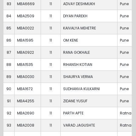
83
MBA6669
11
ADVAY DESHMUKH
Pune
84
MBA2509
11
DIYAN PAREKH
Pune
85
MBA0022
11
KAIVALYA MEHETRE
Pune
86
MBA1595
11
OM KENE
Pune
87
MBA0922
11
RANA GOKHALE
Pune
88
MBA1535
11
RIHANSH KOTIAN
Pune
89
MBA0030
11
SHAURYA VERMA
Pune
90
MBA1672
11
SUDHANVA KULKARNI
Pune
91
MBA4255
11
ZIDANE YUSUF
Pune
92
MBA2690
11
PARTH APTE
Ratnagir
93
MBA2008
11
VARAD JAGUSHTE
Ratnagir