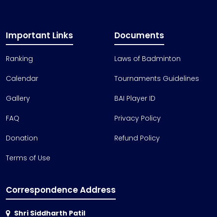
Important Links
Documents
Ranking
Laws of Badminton
Calendar
Tournaments Guidelines
Gallery
BAI Player ID
FAQ
Privacy Policy
Donation
Refund Policy
Terms of Use
Correspondence Address
Shri Siddharth Patil