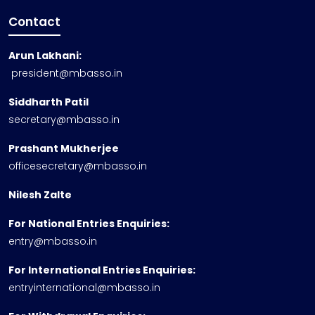
Contact
Arun Lakhani:
president@mbasso.in
Siddharth Patil
secretary@mbasso.in
Prashant Mukherjee
officesecretary@mbasso.in
Nilesh Zalte
For National Entries Enquiries:
entry@mbasso.in
For International Entries Enquiries:
entryinternational@mbasso.in