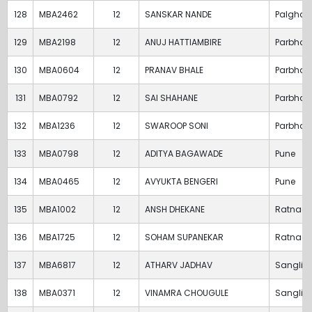
128
MBA2462
12
SANSKAR NANDE
Palghar
129
MBA2198
12
ANUJ HATTIAMBIRE
Parbhan
130
MBA0604
12
PRANAV BHALE
Parbhan
131
MBA0792
12
SAI SHAHANE
Parbhan
132
MBA1236
12
SWAROOP SONI
Parbhan
133
MBA0798
12
ADITYA BAGAWADE
Pune
134
MBA0465
12
AVYUKTA BENGERI
Pune
135
MBA1002
12
ANSH DHEKANE
Ratnagir
136
MBA1725
12
SOHAM SUPANEKAR
Ratnagir
137
MBA6817
12
ATHARV JADHAV
Sangli
138
MBA0371
12
VINAMRA CHOUGULE
Sangli