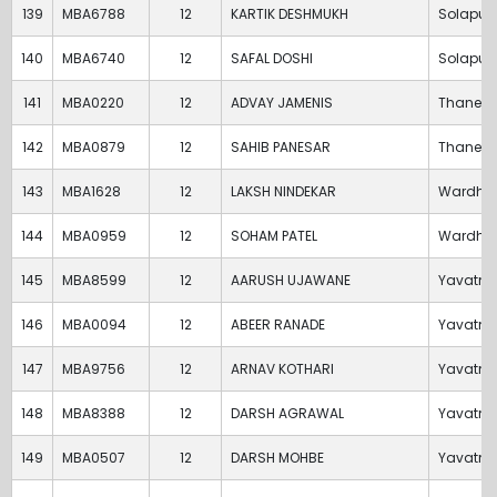
139
MBA6788
12
KARTIK DESHMUKH
Solapur
140
MBA6740
12
SAFAL DOSHI
Solapur
141
MBA0220
12
ADVAY JAMENIS
Thane
142
MBA0879
12
SAHIB PANESAR
Thane
143
MBA1628
12
LAKSH NINDEKAR
Wardha
144
MBA0959
12
SOHAM PATEL
Wardha
145
MBA8599
12
AARUSH UJAWANE
Yavatm
146
MBA0094
12
ABEER RANADE
Yavatm
147
MBA9756
12
ARNAV KOTHARI
Yavatm
148
MBA8388
12
DARSH AGRAWAL
Yavatm
149
MBA0507
12
DARSH MOHBE
Yavatm