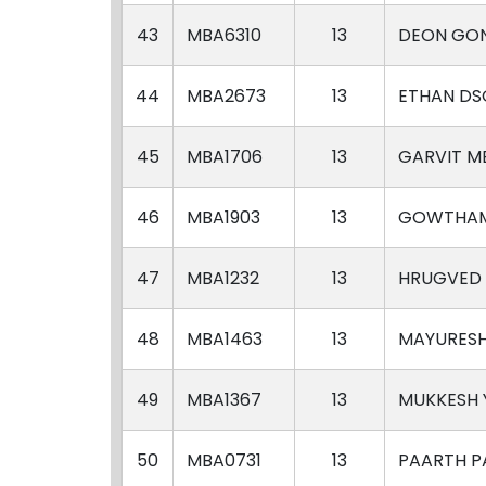
43
MBA6310
13
DEON GO
44
MBA2673
13
ETHAN DS
45
MBA1706
13
GARVIT M
46
MBA1903
13
GOWTHAM
47
MBA1232
13
HRUGVED 
48
MBA1463
13
MAYURES
49
MBA1367
13
MUKKESH
50
MBA0731
13
PAARTH P