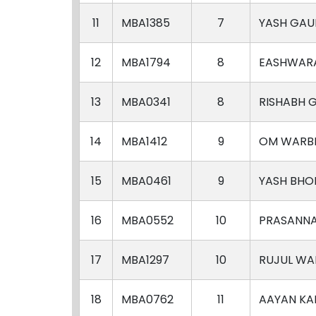
11
MBA1385
7
YASH GAU
12
MBA1794
8
EASHWAR
13
MBA0341
8
RISHABH 
14
MBA1412
9
OM WARB
15
MBA0461
9
YASH BHO
16
MBA0552
10
PRASANN
17
MBA1297
10
RUJUL WA
18
MBA0762
11
AAYAN KA