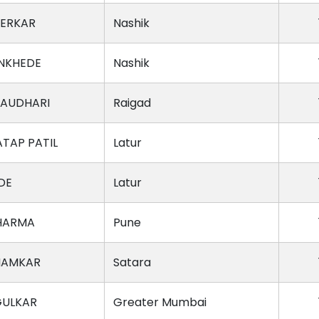
NERKAR
Nashik
NKHEDE
Nashik
HAUDHARI
Raigad
TAP PATIL
Latur
DE
Latur
HARMA
Pune
HAMKAR
Satara
GULKAR
Greater Mumbai