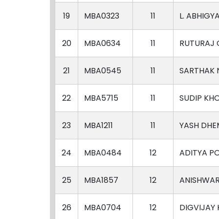
19
MBA0323
11
L. ABHIGY
20
MBA0634
11
RUTURAJ 
21
MBA0545
11
SARTHAK
22
MBA5715
11
SUDIP KH
23
MBA1211
11
YASH DHE
24
MBA0484
12
ADITYA P
25
MBA1857
12
ANISHWA
26
MBA0704
12
DIGVIJAY