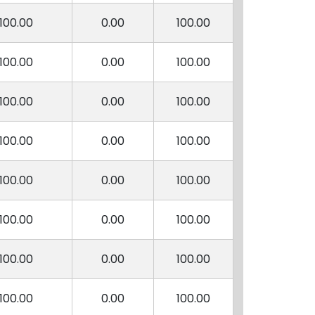
100.00
0.00
100.00
100.00
0.00
100.00
100.00
0.00
100.00
100.00
0.00
100.00
100.00
0.00
100.00
100.00
0.00
100.00
100.00
0.00
100.00
100.00
0.00
100.00