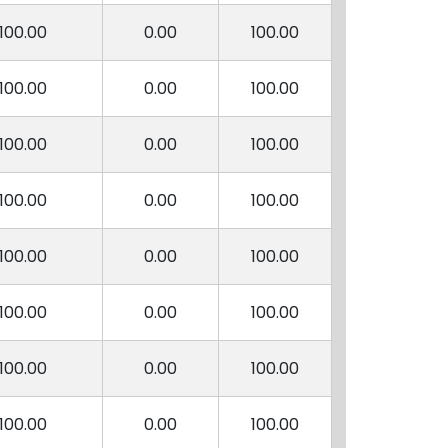
100.00
0.00
100.00
100.00
0.00
100.00
100.00
0.00
100.00
100.00
0.00
100.00
100.00
0.00
100.00
100.00
0.00
100.00
100.00
0.00
100.00
100.00
0.00
100.00