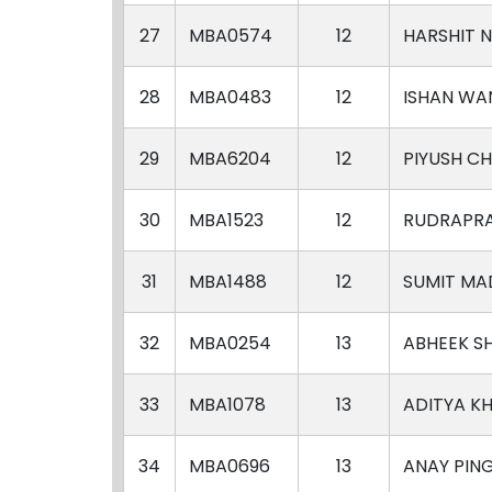
27
MBA0574
12
HARSHIT 
28
MBA0483
12
ISHAN WA
29
MBA6204
12
PIYUSH C
30
MBA1523
12
RUDRAPRA
31
MBA1488
12
SUMIT MA
32
MBA0254
13
ABHEEK S
33
MBA1078
13
ADITYA K
34
MBA0696
13
ANAY PIN