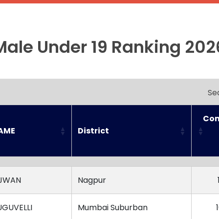
Male Under 19 Ranking 202
Se
Con
NAME
District
NAME
District
Con
AJWAN
Nagpur
UGUVELLI
Mumbai Suburban