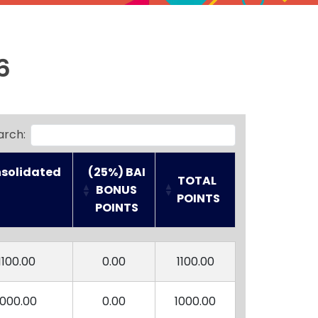
6
arch:
solidated 

(25%) BAI
TOTAL 
 BONUS 
POINTS
POINTS
solidated 

(25%) BAI
TOTAL 
 BONUS 
POINTS
1100.00
0.00
1100.00
POINTS
1000.00
0.00
1000.00