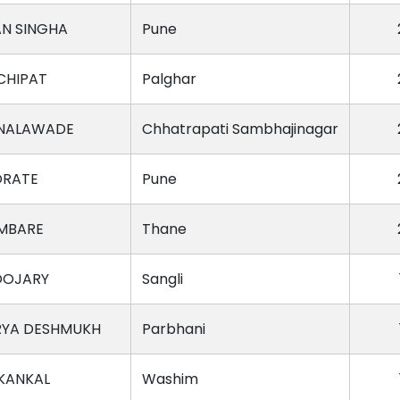
AN SINGHA
Pune
CHIPAT
Palghar
 NALAWADE
Chhatrapati Sambhajinagar
ORATE
Pune
MBARE
Thane
OOJARY
Sangli
RYA DESHMUKH
Parbhani
 KANKAL
Washim