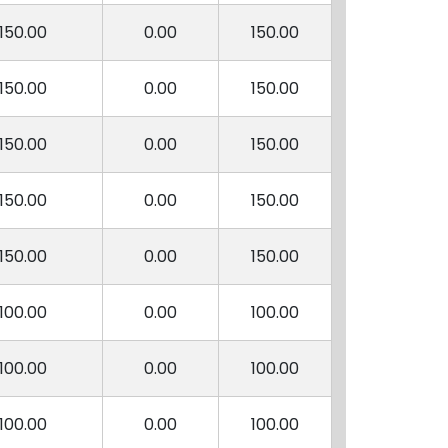
150.00
0.00
150.00
150.00
0.00
150.00
150.00
0.00
150.00
150.00
0.00
150.00
150.00
0.00
150.00
100.00
0.00
100.00
100.00
0.00
100.00
100.00
0.00
100.00