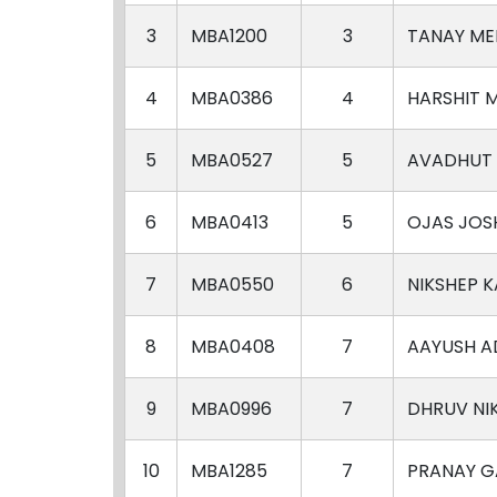
3
MBA1200
3
TANAY ME
4
MBA0386
4
HARSHIT 
5
MBA0527
5
AVADHUT
6
MBA0413
5
OJAS JOS
7
MBA0550
6
NIKSHEP 
8
MBA0408
7
AAYUSH A
9
MBA0996
7
DHRUV NI
10
MBA1285
7
PRANAY 