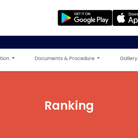
tion
Documents & Procedure
Gallery
Ranking