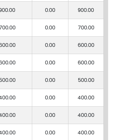
900.00
0.00
900.00
700.00
0.00
700.00
600.00
0.00
600.00
600.00
0.00
600.00
500.00
0.00
500.00
400.00
0.00
400.00
400.00
0.00
400.00
400.00
0.00
400.00