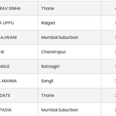
RAV SINHA
Thane
A UPPU
Raigad
GAJWANI
Mumbai Suburban
HE
Chandrapur
NGLE
Ratnagiri
A MANNA
Sangli
DATE
Thane
PADIA
Mumbai Suburban