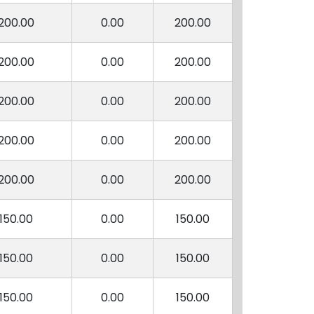
200.00
0.00
200.00
200.00
0.00
200.00
200.00
0.00
200.00
200.00
0.00
200.00
200.00
0.00
200.00
150.00
0.00
150.00
150.00
0.00
150.00
150.00
0.00
150.00