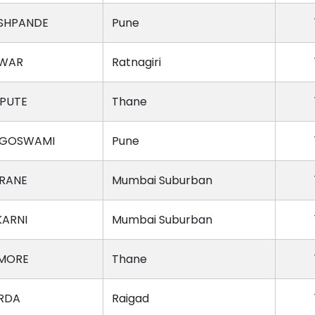
SHPANDE
Pune
AWAR
Ratnagiri
SPUTE
Thane
 GOSWAMI
Pune
RANE
Mumbai Suburban
KARNI
Mumbai Suburban
 MORE
Thane
RDA
Raigad