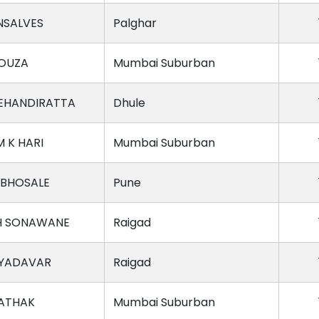
NSALVES
Palghar
OUZA
Mumbai Suburban
EHANDIRATTA
Dhule
 K HARI
Mumbai Suburban
BHOSALE
Pune
H SONAWANE
Raigad
 YADAVAR
Raigad
ATHAK
Mumbai Suburban