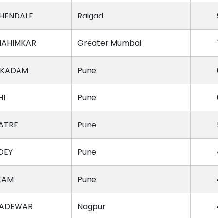
HENDALE
Raigad
MAHIMKAR
Greater Mumbai
 KADAM
Pune
HI
Pune
KATRE
Pune
DEY
Pune
KAM
Pune
GADEWAR
Nagpur