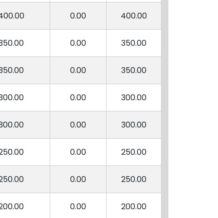
400.00
0.00
400.00
350.00
0.00
350.00
350.00
0.00
350.00
300.00
0.00
300.00
300.00
0.00
300.00
250.00
0.00
250.00
250.00
0.00
250.00
200.00
0.00
200.00