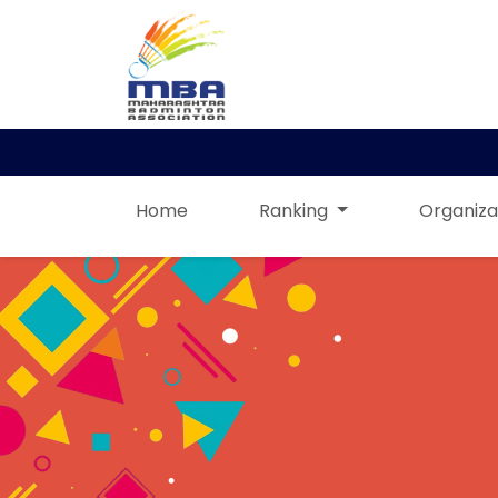
Home
Ranking
Organiza