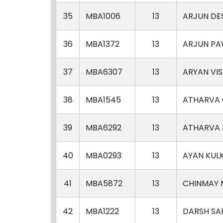
35
MBA1006
13
ARJUN DE
36
MBA1372
13
ARJUN P
37
MBA6307
13
ARYAN VI
38
MBA1545
13
ATHARVA
39
MBA6292
13
ATHARVA 
40
MBA0293
13
AYAN KUL
41
MBA5872
13
CHINMAY
42
MBA1222
13
DARSH SA