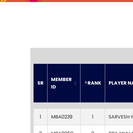
MEMBER 
SR
RANK
PLAYER N
ID
SR
MEMBER 
RANK
PLAYER N
ID
1
MBA0239
1
SARVESH 