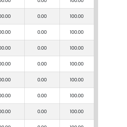
00.00
0.00
100.00
00.00
0.00
100.00
00.00
0.00
100.00
00.00
0.00
100.00
00.00
0.00
100.00
00.00
0.00
100.00
00.00
0.00
100.00
00.00
0.00
100.00