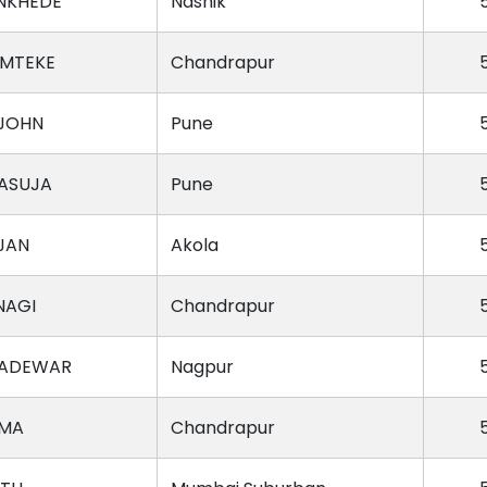
NKHEDE
Nashik
AMTEKE
Chandrapur
JOHN
Pune
JASUJA
Pune
JAN
Akola
NAGI
Chandrapur
GADEWAR
Nagpur
RMA
Chandrapur