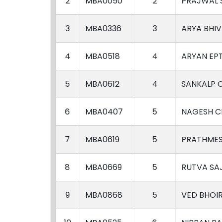
2
MBA0050
2
PRAJWAL
3
MBA0336
3
ARYA BHI
4
MBA0518
4
ARYAN EP
5
MBA0612
4
SANKALP 
6
MBA0407
5
NAGESH C
7
MBA0619
5
PRATHMES
8
MBA0669
5
RUTVA S
9
MBA0868
5
VED BHOI