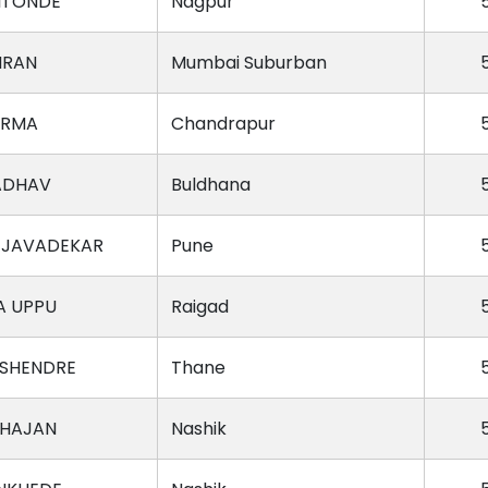
ITONDE
Nagpur
IRAN
Mumbai Suburban
ARMA
Chandrapur
ADHAV
Buldhana
 JAVADEKAR
Pune
A UPPU
Raigad
SHENDRE
Thane
AHAJAN
Nashik