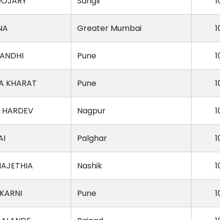
OOJARY
Sangli
1
NA
Greater Mumbai
1
ANDHI
Pune
1
A KHARAT
Pune
1
 HARDEV
Nagpur
1
AI
Palghar
1
MAJETHIA
Nashik
1
KARNI
Pune
1