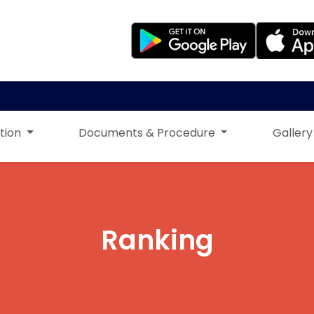
tion
Documents & Procedure
Gallery
Ranking