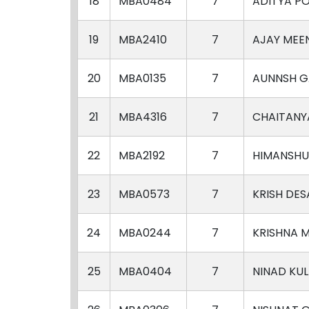
18
MBA0484
7
ADITYA P
19
MBA2410
7
AJAY MEE
20
MBA0135
7
AUNNSH G
21
MBA4316
7
CHAITANY
22
MBA2192
7
HIMANSHU
23
MBA0573
7
KRISH DES
24
MBA0244
7
KRISHNA 
25
MBA0404
7
NINAD KUL