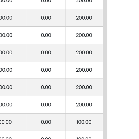
00.00
0.00
200.00
00.00
0.00
200.00
00.00
0.00
200.00
00.00
0.00
200.00
00.00
0.00
200.00
00.00
0.00
200.00
00.00
0.00
200.00
00.00
0.00
100.00