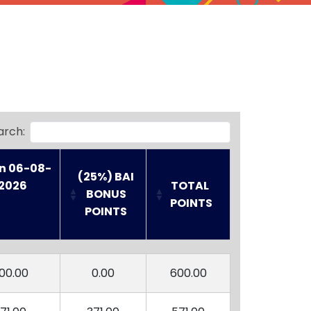
arch:
n 06-08-
(25%) BAI
2026

TOTAL 
 BONUS 
POINTS
POINTS
n 06-08-
(25%) BAI
TOTAL 
2026

 BONUS 
POINTS
00.00
0.00
600.00
POINTS