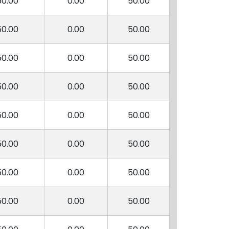
50.00
0.00
50.00
50.00
0.00
50.00
50.00
0.00
50.00
50.00
0.00
50.00
50.00
0.00
50.00
50.00
0.00
50.00
50.00
0.00
50.00
50.00
0.00
50.00