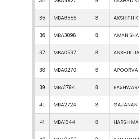
34
MBA4927
8
AKSHAD V
35
MBA6556
8
AKSHITH K
36
MBA3098
8
AMAN SH
37
MBA0537
8
ANSHUL J
38
MBA0270
8
APOORVA
39
MBA1794
8
EASHWAR
40
MBA2724
8
GAJANAN 
41
MBA1344
8
HARSH M