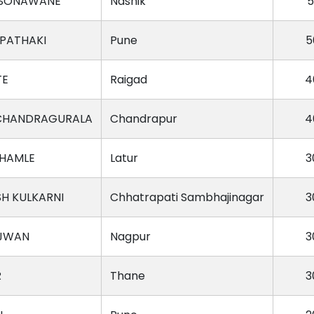
 SONAWANE
Nashik
5
VPATHAKI
Pune
5
TE
Raigad
4
CHANDRAGURALA
Chandrapur
4
HAMLE
Latur
3
H KULKARNI
Chhatrapati Sambhajinagar
3
AJWAN
Nagpur
3
R
Thane
3