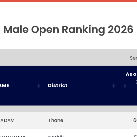
Male Open Ranking 2026
Se
As o
AME
District
AME
District
As o
YADAV
Thane
6