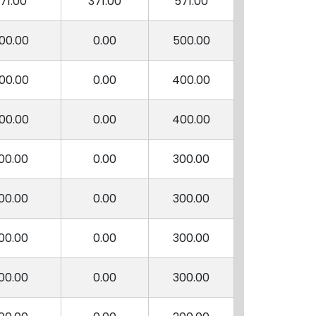
71.00
371.00
571.00
00.00
0.00
500.00
00.00
0.00
400.00
00.00
0.00
400.00
00.00
0.00
300.00
00.00
0.00
300.00
00.00
0.00
300.00
00.00
0.00
300.00