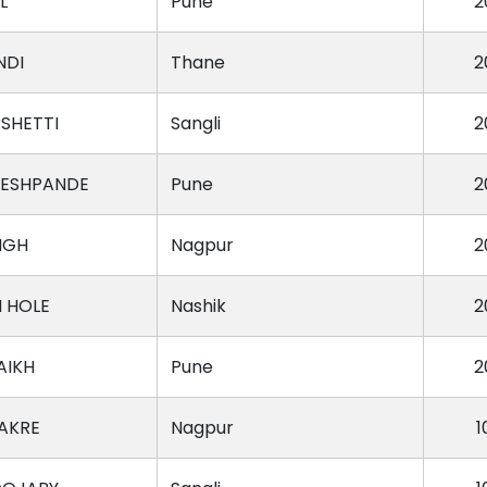
L
Pune
2
NDI
Thane
2
SHETTI
Sangli
2
DESHPANDE
Pune
2
NGH
Nagpur
2
H HOLE
Nashik
2
AIKH
Pune
2
AKRE
Nagpur
1