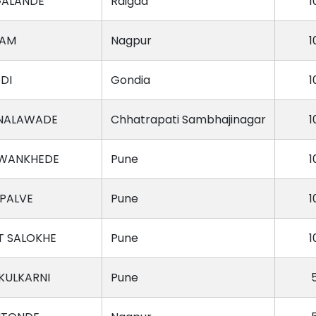
GALANDE
Raigad
1
DAM
Nagpur
1
DI
Gondia
1
NALAWADE
Chhatrapati Sambhajinagar
1
 WANKHEDE
Pune
1
 PALVE
Pune
1
 SALOKHE
Pune
1
KULKARNI
Pune