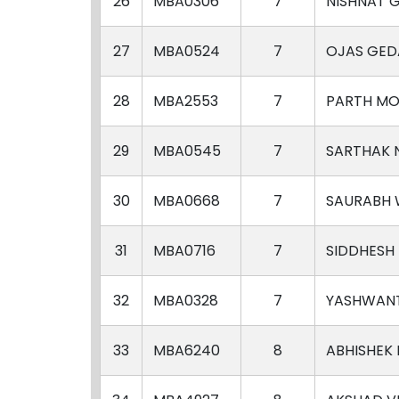
26
MBA0306
7
NISHNAT 
27
MBA0524
7
OJAS GE
28
MBA2553
7
PARTH MO
29
MBA0545
7
SARTHAK 
30
MBA0668
7
SAURABH
31
MBA0716
7
SIDDHESH
32
MBA0328
7
YASHWANT
33
MBA6240
8
ABHISHEK 