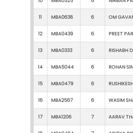
10
MBA0525
6
NIRBAN PA
11
MBA0638
6
OM GAVA
12
MBA0439
6
PREET PAR
13
MBA0333
6
RISHABH 
14
MBA5044
6
ROHAN SI
15
MBA0479
6
RUSHIKES
16
MBA2567
6
WASIM SH
17
MBA1206
7
AARAV TH