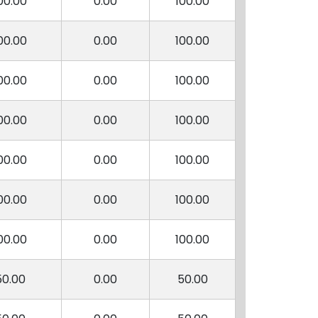
00.00
0.00
100.00
00.00
0.00
100.00
00.00
0.00
100.00
00.00
0.00
100.00
00.00
0.00
100.00
00.00
0.00
100.00
00.00
0.00
100.00
50.00
0.00
50.00