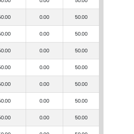
50.00
0.00
50.00
50.00
0.00
50.00
50.00
0.00
50.00
50.00
0.00
50.00
50.00
0.00
50.00
50.00
0.00
50.00
50.00
0.00
50.00
50.00
0.00
50.00