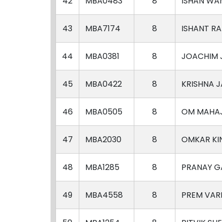
42
MBA0483
8
ISHAN WA
43
MBA7174
8
ISHANT R
44
MBA0381
8
JOACHIM 
45
MBA0422
8
KRISHNA 
46
MBA0505
8
OM MAHA
47
MBA2030
8
OMKAR KI
48
MBA1285
8
PRANAY 
49
MBA4558
8
PREM VA