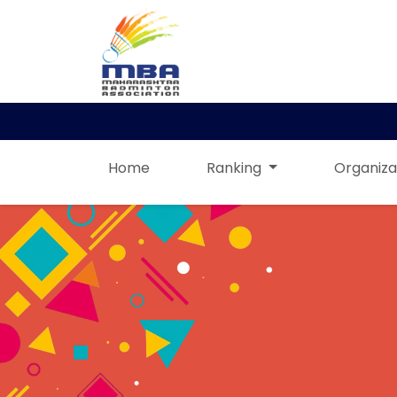
Home
Ranking
Organiza