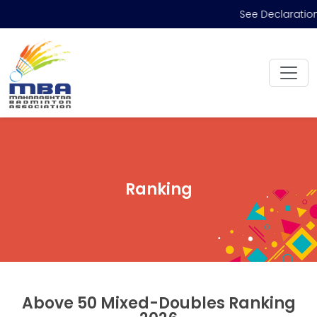
See Declaration
Ranking
Above 50 Mixed-Doubles Ranking