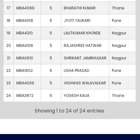
17
MBA4099
5
BHARATHI KUMAR
Thane
18
MBA4108
5
JYOTI TAUKARI
Pune
19
MBA4310
5
LALITKUMAR KHONDE
Nagpur
20
MBA4106
5
RAJASHREE HATWAR
Nagpur
21
MBA0610
5
SHRIKANT JAMBHULKAR
Nagpur
22
MBA1602
5
USHA PRASAD
Pune
23
MBA4039
5
VISHWAS WALAVALKAR
Pune
24
MBA3872
5
YOGESH KALIA
Thane
Showing 1 to 24 of 24 entries