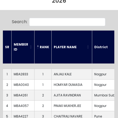
2026
Search:
MEMBER 
RANK
PLAYER NAME
District
SR
ID
SR
MEMBER 
RANK
PLAYER NAME
District
ID
1
MBA2833
1
ANJALI KALE
Nagpur
2
MBA0040
1
HOMIYAR DUMASIA
Nagpur
3
MBA4261
2
AJITA RAVINDRAN
Mumbai Subu
4
MBA4057
2
PINAKI MUKHERJEE
Nagpur
5
MBA4227
3
CHAITRALI NAVARE
Pune