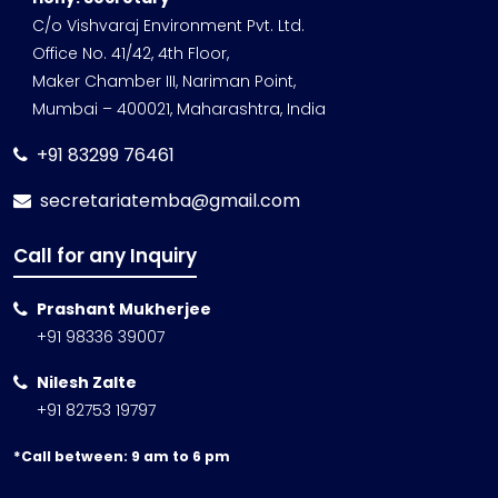
C/o Vishvaraj Environment Pvt. Ltd.
Office No. 41/42, 4th Floor,
Maker Chamber III, Nariman Point,
Mumbai – 400021, Maharashtra, India
+91 83299 76461
secretariatemba@gmail.com
Call for any Inquiry
Prashant Mukherjee
+91 98336 39007
Nilesh Zalte
+91 82753 19797
*Call between: 9 am to 6 pm