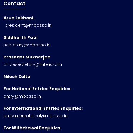
Contact
Arun Lakhani:
president@mbasso.in
Siddharth Patil
secretary@mbasso.in
Prashant Mukherjee
officesecretary@mbasso.in
Nilesh Zalte
For National Entries Enquiries:
entry@mbasso.in
For International Entries Enquiries:
entryinternational@mbasso.in
For Withdrawal Enquiries: