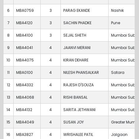
6
MBA0759
3
PARAG EKANDE
Nashik
7
MBA4120
3
SACHIN PHADKE
Pune
8
MBA4100
3
SEJAL SHETH
Mumbai Subu
9
MBA4041
4
JAANVI MERANI
Mumbai Subu
10
MBA4075
4
KIRAN DEHARE
Mumbai Subu
11
MBA0100
4
NILESH PHANSALKAR
Satara
12
MBA4332
4
RAJESH D'SOUZA
Mumbai Subu
13
MBA4068
4
RISHI BANSAL
Mumbai Subu
14
MBA4132
4
SARITA JETHWANI
Mumbai Subu
15
MBA4049
4
SUSAN JOY
Greater Mumb
16
MBA3827
4
WRISHALEE PATIL
Jalgaon