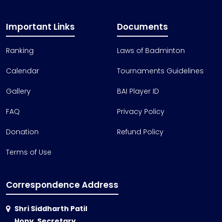
Important Links
Documents
Ranking
Laws of Badminton
Calendar
Tournaments Guidelines
Gallery
BAI Player ID
FAQ
Privacy Policy
Donation
Refund Policy
Terms of Use
Correspondence Address
Shri Siddharth Patil
Hony. Secretary